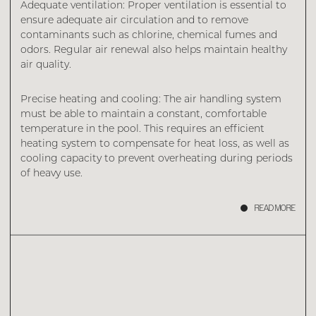
Adequate ventilation: Proper ventilation is essential to
ensure adequate air circulation and to remove
contaminants such as chlorine, chemical fumes and
odors. Regular air renewal also helps maintain healthy
air quality.
Precise heating and cooling: The air handling system
must be able to maintain a constant, comfortable
temperature in the pool. This requires an efficient
heating system to compensate for heat loss, as well as
cooling capacity to prevent overheating during periods
of heavy use.
READ MORE