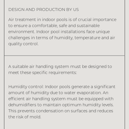
DESIGN AND PRODUCTION BY US
Air treatment in indoor pools is of crucial importance
to ensure a comfortable, safe and sustainable
environment. Indoor pool installations face unique
challenges in terms of humidity, temperature and air
quality control.
A suitable air handling system must be designed to
meet these specific requirements:
Humidity control: Indoor pools generate a significant
amount of humidity due to water evaporation. An
efficient air handling system must be equipped with
dehumidifiers to maintain optimum humidity levels.
This prevents condensation on surfaces and reduces
the risk of mold.