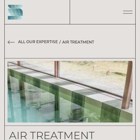
ALL OUR EXPERTISE
AIR TREATMENT
AIR TREATMENT