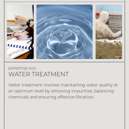
DISCOVER
EXPERTISE N.01
WATER TREATMENT
Water treatment involves maintaining water quality at
an optimum level by removing impurities, balancing
chemicals and ensuring effective filtration.