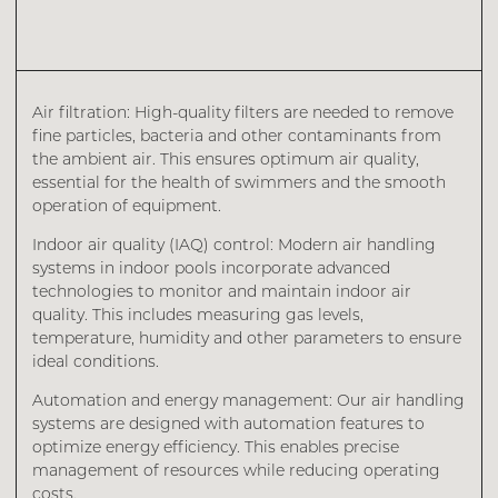
Air filtration: High-quality filters are needed to remove
fine particles, bacteria and other contaminants from
the ambient air. This ensures optimum air quality,
essential for the health of swimmers and the smooth
operation of equipment.
Indoor air quality (IAQ) control: Modern air handling
systems in indoor pools incorporate advanced
technologies to monitor and maintain indoor air
quality. This includes measuring gas levels,
temperature, humidity and other parameters to ensure
ideal conditions.
Automation and energy management: Our air handling
systems are designed with automation features to
optimize energy efficiency. This enables precise
management of resources while reducing operating
costs.