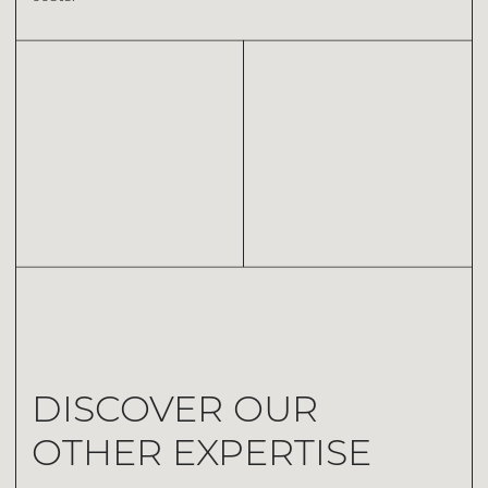
EXPERTISE N.03
CONSULTANCY
Thanks to a consultative approach, our qualified team
guides every stage of your project, from conception to
completion.
DISCOVER OUR
OTHER EXPERTISE