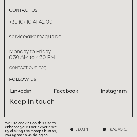
CONTACT US
+32 (0) 10 41 42 00
DISCOVER
service@kemaqua.be
Monday to Friday
EXPERTISE N.01
8:30 AM to 4:30 PM
WATER TREATMENT
|
CONTACT
OUR FAQ
Water treatment involves maintaining water quality at
an optimum level by removing impurities, balancing
FOLLOW US
chemicals and ensuring effective filtration.
Linkedin
Facebook
Instagram
Keep in touch
We use cookies on this site to
We use cookies on this site to
enhance your user experience.
enhance your user experience.
ACCEPT
ACCEPT
READ MORE
READ MORE
I accept that Kemaqua processes my personal data
(
Privacy Policy
)
By clicking the Accept button,
By clicking the Accept button,
you agree to us doing so.
you agree to us doing so.